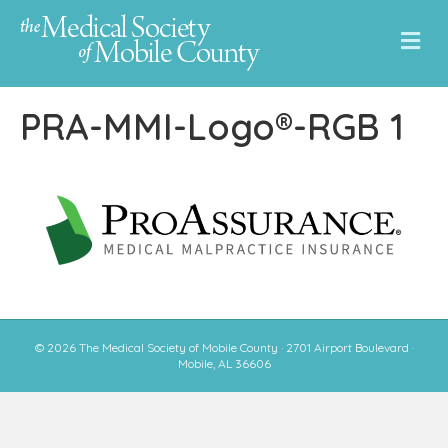
M
e
n
u
PRA-MMI-Logo®-RGB 1
© 2026 The Medical Society of Mobile County · 2701 Airport Boulevard ·
Mobile, AL 36606