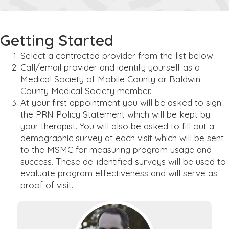
Getting Started
Select a contracted provider from the list below.
Call/email provider and identify yourself as a
Medical Society of Mobile County or Baldwin
County Medical Society member.
At your first appointment you will be asked to sign
the PRN Policy Statement which will be kept by
your therapist. You will also be asked to fill out a
demographic survey at each visit which will be sent
to the MSMC for measuring program usage and
success. These de-identified surveys will be used to
evaluate program effectiveness and will serve as
proof of visit.