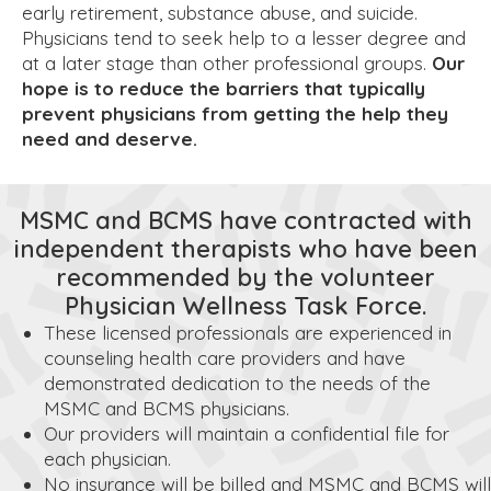
early retirement, substance abuse, and suicide.
Physicians tend to seek help to a lesser degree and
at a later stage than other professional groups.
Our
hope is to reduce the barriers that typically
prevent physicians from getting the help they
need and deserve.
MSMC and BCMS have contracted with
independent therapists who have been
recommended by the volunteer
Physician Wellness Task Force.
These licensed professionals are experienced in
counseling health care providers and have
demonstrated dedication to the needs of the
MSMC and BCMS physicians.
Our providers will maintain a confidential file for
each physician.
No insurance will be billed and MSMC and BCMS will