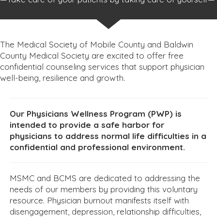
The Medical Society of Mobile County and Baldwin
County Medical Society are excited to offer free
confidential counseling services that support physician
well-being, resilience and growth.
Our Physicians Wellness Program (PWP) is
intended to provide a safe harbor for
physicians to address normal life difficulties in a
confidential and professional environment.
MSMC and BCMS are dedicated to addressing the
needs of our members by providing this voluntary
resource. Physician burnout manifests itself with
disengagement, depression, relationship difficulties,