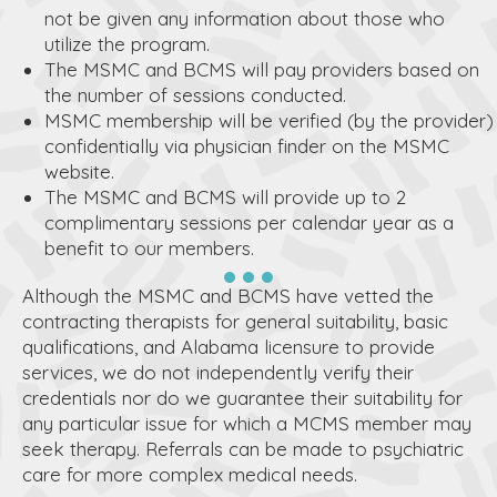
not be given any information about those who
utilize the program.
The MSMC and BCMS will pay providers based on
the number of sessions conducted.
MSMC membership will be verified (by the provider)
confidentially via physician finder on the MSMC
website.
The MSMC and BCMS will provide up to 2
complimentary sessions per calendar year as a
benefit to our members.
Although the MSMC and BCMS have vetted the
contracting therapists for general suitability, basic
qualifications, and Alabama licensure to provide
services, we do not independently verify their
credentials nor do we guarantee their suitability for
any particular issue for which a MCMS member may
seek therapy. Referrals can be made to psychiatric
care for more complex medical needs.