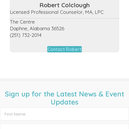
Robert Colclough
Licensed Professional Counselor, MA, LPC
The Centre
Daphne, Alabama 36526
(251) 732-2014
Contact Robert
Sign up for the Latest News & Event
Updates