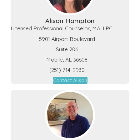
Alison Hampton
Licensed Professional Counselor, MA, LPC
5901 Airport Boulevard
Suite 206
Mobile, AL 36608
(251) 714-9930
Contact Alison