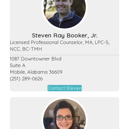
Steven Ray Booker, Jr.
Licensed Professional Counselor, MA, LPC-S,
NCC, BC-TMH
1087 Downtowner Blvd
Suite A
Mobile, Alabama 36609
(251) 289-0626
Contact Steven