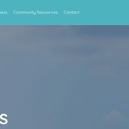
ness
Community Resources
Contact
s