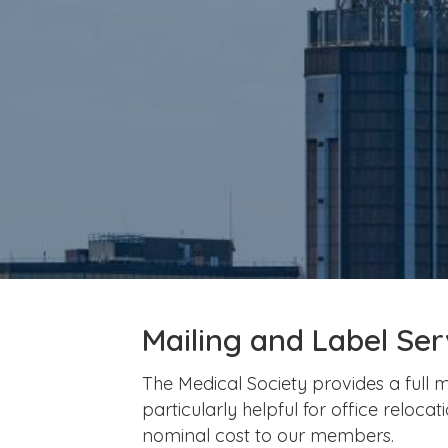
Mailing and Label Ser
The Medical Society provides a full m
particularly helpful for office reloc
nominal cost to our members.