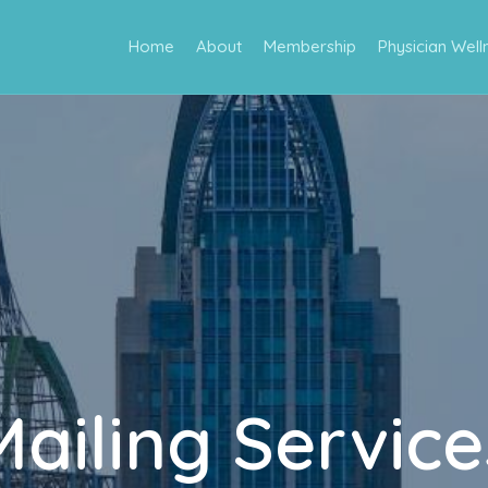
Home
About
Membership
Physician Well
Mailing Service