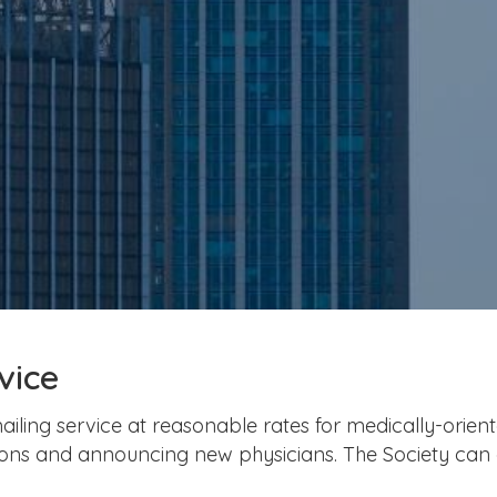
vice
ailing service at reasonable rates for medically-orien
ations and announcing new physicians. The Society can 