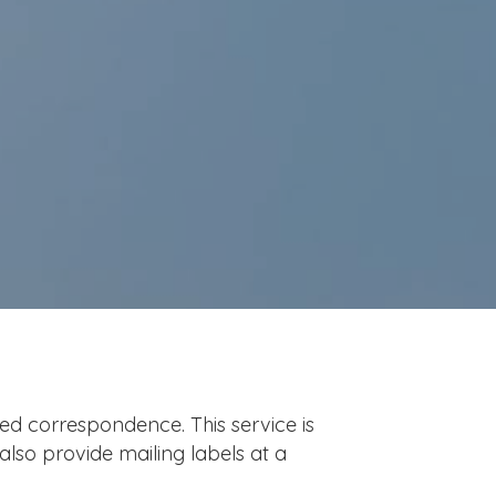
ted correspondence. This service is
also provide mailing labels at a