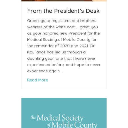
From the President’s Desk
Greetings to my sisters and brothers:
wearers of the white coat, I greet you
as your honored new President for the
Medical Society of Mobile County for
the remainder of 2020 and 2021. Dr.
Koulianos has led us through a
daunting year, one that I have never
experienced before, and hope to never
experience again.…
about From the President’s Desk
Read More