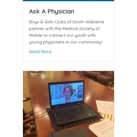
Ask A Physician
Boys & Girls Clubs of South Alabama
partner with the Medical Society of
Mobile to connect our youth with
young physicians in our community!
about Ask A Physician
Read More