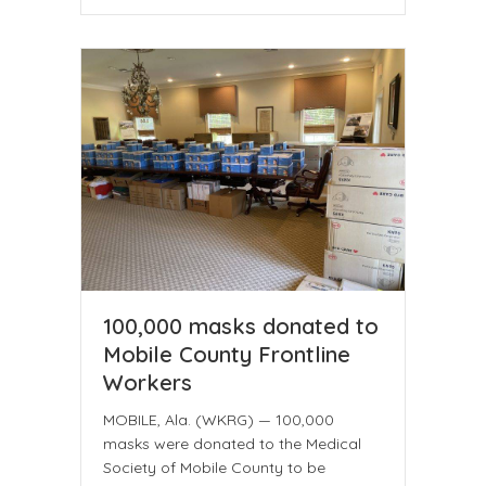
100,000 masks donated to
Mobile County Frontline
Workers
MOBILE, Ala. (WKRG) — 100,000
masks were donated to the Medical
Society of Mobile County to be