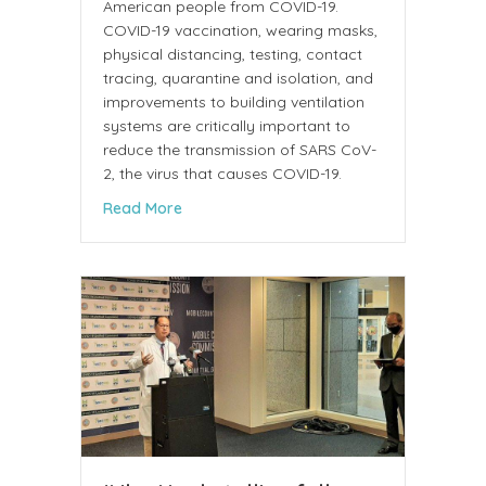
American people from COVID-19.
COVID-19 vaccination, wearing masks,
physical distancing, testing, contact
tracing, quarantine and isolation, and
improvements to building ventilation
systems are critically important to
reduce the transmission of SARS CoV-
2, the virus that causes COVID-19.
about Communication from the CDC COVID-
Read More