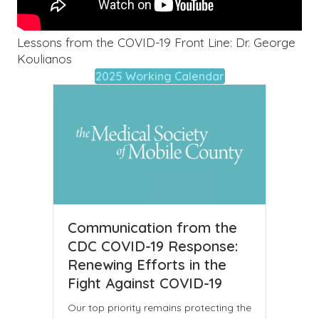
Lessons from the COVID-19 Front Line: Dr. George
Koulianos
2025 Working Calendar
Communication from the
CDC COVID-19 Response:
Renewing Efforts in the
Fight Against COVID-19
Our top priority remains protecting the