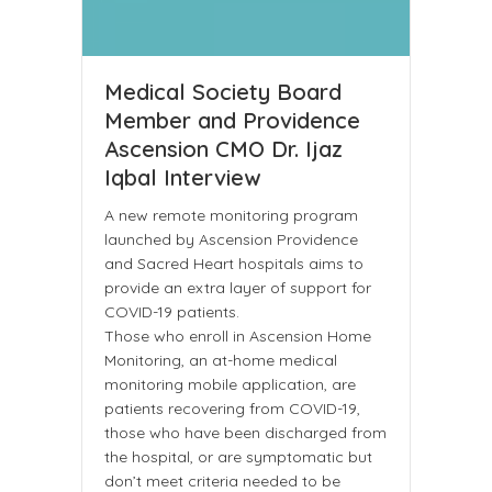
Medical Society Board
Member and Providence
Ascension CMO Dr. Ijaz
Iqbal Interview
A new remote monitoring program
launched by Ascension Providence
and Sacred Heart hospitals aims to
provide an extra layer of support for
COVID-19 patients.
Those who enroll in Ascension Home
Monitoring, an at-home medical
monitoring mobile application, are
patients recovering from COVID-19,
those who have been discharged from
the hospital, or are symptomatic but
don’t meet criteria needed to be