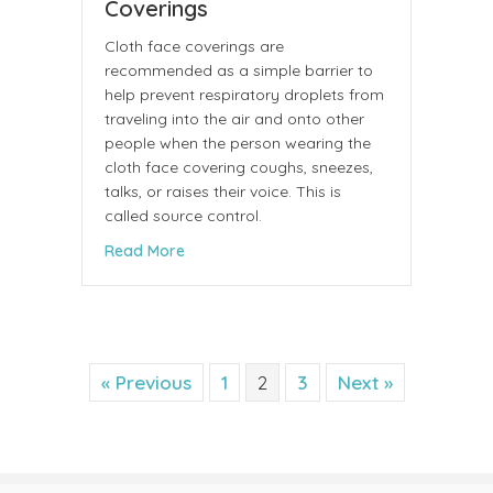
Coverings
Cloth face coverings are
recommended as a simple barrier to
help prevent respiratory droplets from
traveling into the air and onto other
people when the person wearing the
cloth face covering coughs, sneezes,
talks, or raises their voice. This is
called source control.
about Considerations for Wearing Cloth 
Read More
« Previous
1
2
3
Next »