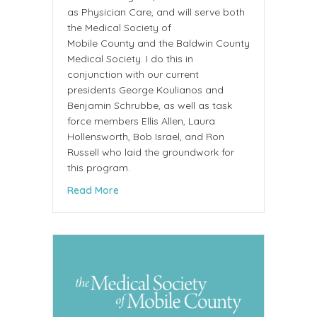
as Physician Care, and will serve both
the Medical Society of
Mobile County and the Baldwin County
Medical Society. I do this in
conjunction with our current
presidents George Koulianos and
Benjamin Schrubbe, as well as task
force members Ellis Allen, Laura
Hollensworth, Bob Israel, and Ron
Russell who laid the groundwork for
this program.
about Letter from Christopher A. Park MD
Read More