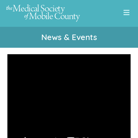
Me
News & Events