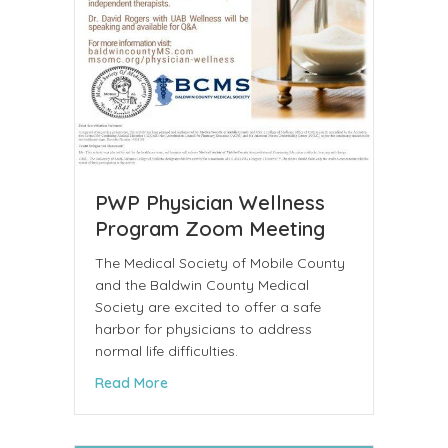
PWP Physician Wellness
Program Zoom Meeting
The Medical Society of Mobile County
and the Baldwin County Medical
Society are excited to offer a safe
harbor for physicians to address
normal life difficulties.
about PWP Physician Wellness Program 
Read More