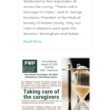
distributed to first responders all
across the county. “There’s still a
shortage of masks,” said Dr. George
Koulianos, President of the Medical
Society of Mobile County. Only two
cities in Alabama were given this
donation: Birmingham and Mobile.…
about 100,000 masks donated to Mobile C
Read More