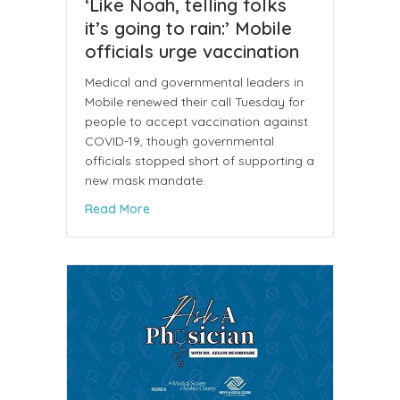
‘Like Noah, telling folks
it’s going to rain:’ Mobile
officials urge vaccination
Medical and governmental leaders in
Mobile renewed their call Tuesday for
people to accept vaccination against
COVID-19, though governmental
officials stopped short of supporting a
new mask mandate.
about ‘Like Noah, telling folks it’s going to
Read More