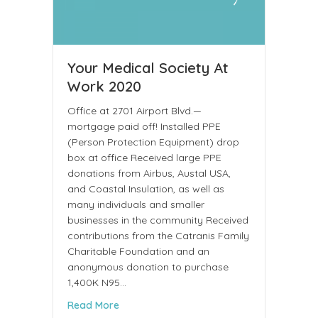
Your Medical Society At
Work 2020
Office at 2701 Airport Blvd.—
mortgage paid off! Installed PPE
(Person Protection Equipment) drop
box at office Received large PPE
donations from Airbus, Austal USA,
and Coastal Insulation, as well as
many individuals and smaller
businesses in the community Received
contributions from the Catranis Family
Charitable Foundation and an
anonymous donation to purchase
1,400K N95…
about Your Medical Society At Work 2020
Read More