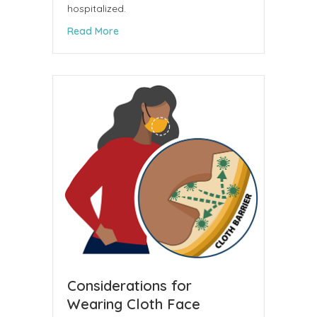
hospitalized.
about Medical Society Board Member and P
Read More
Considerations for
Wearing Cloth Face