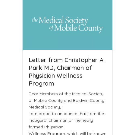
Letter from Christopher A.
Park MD, Chairman of
Physician Wellness
Program
Dear Members of the Medical Society
of Mobile County and Baldwin County
Medical Society,
I am proud to announce that I am the
Inaugural chairman of the newly
formed Physician
Wellness Program, which will be known